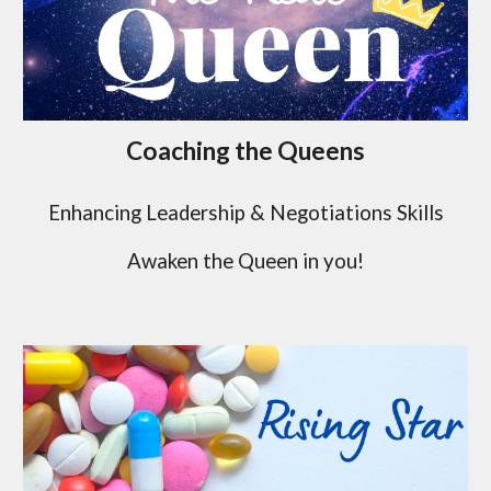
Coaching the Queens
Enhancing Leadership & Negotiations Skills
Awaken the Queen in you!