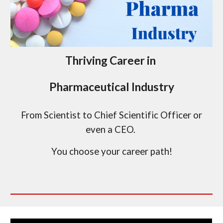
Thriving Career in
Pharmaceutical Industry
From Scientist to Chief Scientific Officer or
even a CEO.
You choose your career path!