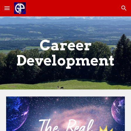
Skip to main content
Skip to navigation
Career
Development